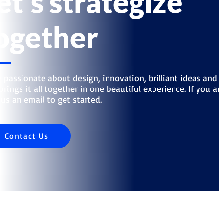
et's strategize
ogether
 passionate about design, innovation, brilliant ideas and
brings it all together in one beautiful experience. If you ar
us an email to get started.
Contact Us