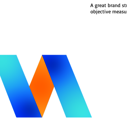
A great brand st
objective measu
itle