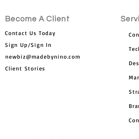
Become A Client
Serv
Contact Us Today
Con
Sign Up/Sign In
Tec
newbiz@madebynino.com
Des
Client Stories
Mar
Str
Bra
Con