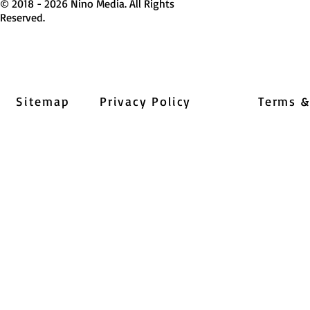
© 2018 - 2026 Nino Media. All Rights
Reserved.
Sitemap
Privacy Policy
Terms &