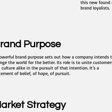
this new found 
brand loyalists.
rand Purpose
owerful brand purpose sets out how a company intends 
nge the world for the better. Its role is to unite customer
 culture alike in the pursuit of that intention. It’s a
tement of belief, of hope, of pursuit.
arket Strategy