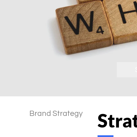
Brand Strategy
Stra