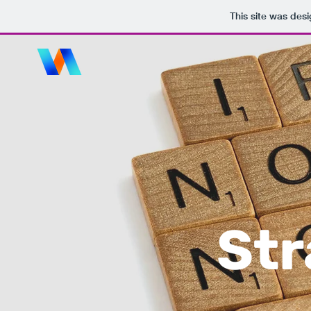
This site was des
Str