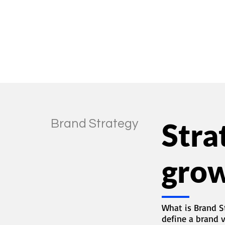
tion
Brand Strategy
Stra
gro
What is Brand S
define a brand 