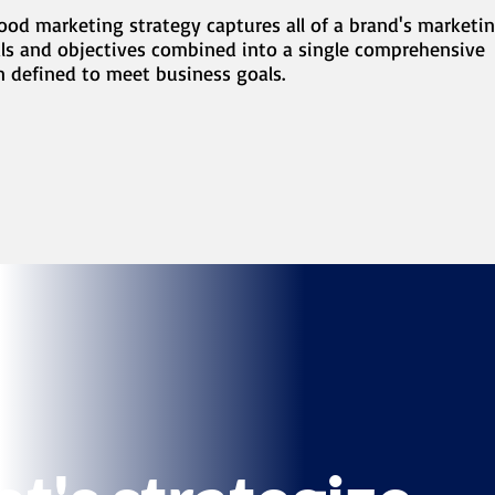
ood marketing strategy captures all of a brand's marketi
ls and objectives combined into a single comprehensive
n defined to meet business goals.