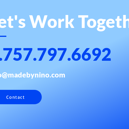
et's Work Toget
.757.797.6692
fo@madebynino.com
Contact