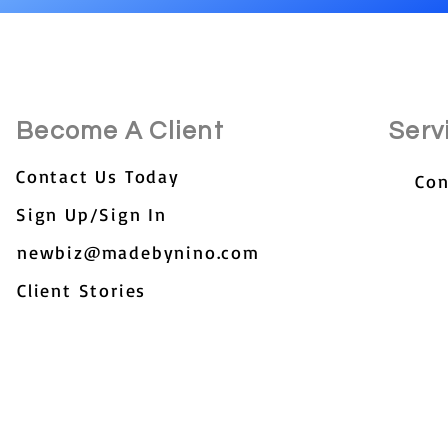
Become A Client
Serv
Contact Us Today
Con
Sign Up/Sign In
newbiz@madebynino.com
Client Stories