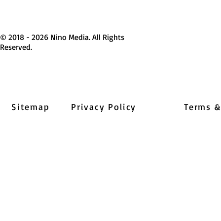
© 2018 - 2026 Nino Media. All Rights
Reserved.
Sitemap
Privacy Policy
Terms &