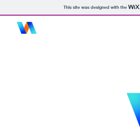
This site was designed with the