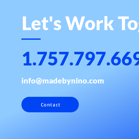
Let's Work T
1.757.797.66
info@madebynino.com
Contact