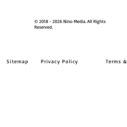
© 2018 - 2026 Nino Media. All Rights
Reserved.
Sitemap
Privacy Policy
Terms &