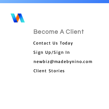
Become A Client
Contact Us Today
Sign Up/Sign In
newbiz@madebynino.com
Client Stories