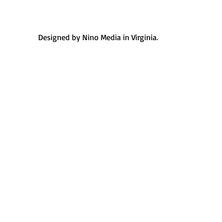
Designed by Nino Media in Virginia.