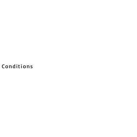
 Conditions