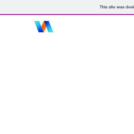
This site was des