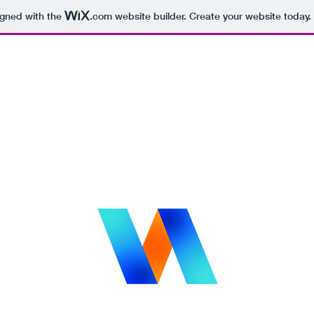
igned with the
.com
website builder. Create your website today.