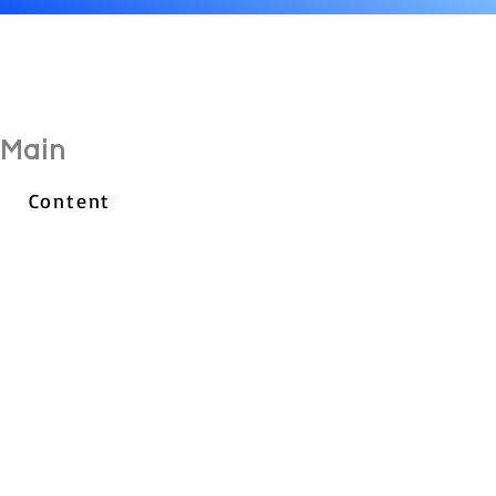
Main
Content