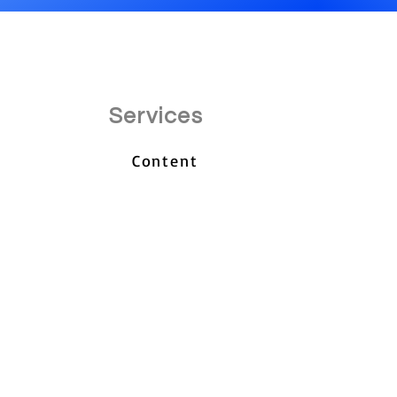
Services
Content