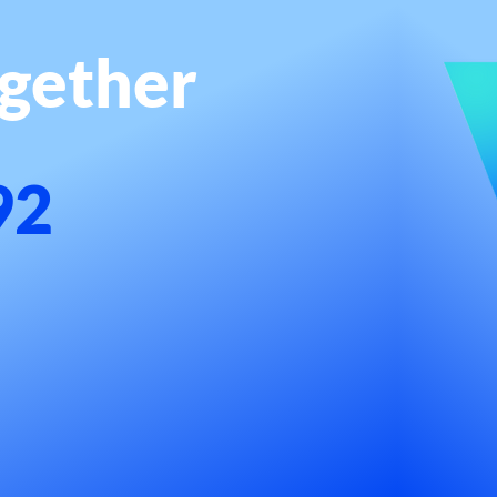
ogether
92